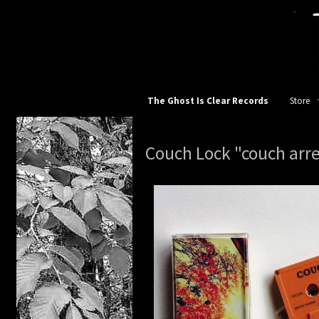
The Ghost Is Clear Records
Store
TGIC Re
Couch Lock "couch arre
All
12 inch
10 inch
7 inch v
Apparel