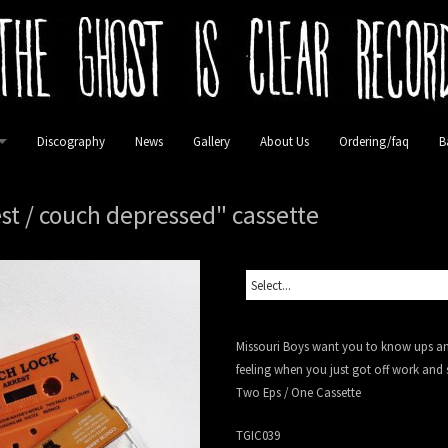
Discography
News
Gallery
About Us
Ordering/faq
B
lease
st / couch depressed" cassette
 Vinyl
 Vinyl
Missouri Boys want you to know ups and
inyl
feeling when you just got off work and
Two Eps / One Cassette
TGIC039