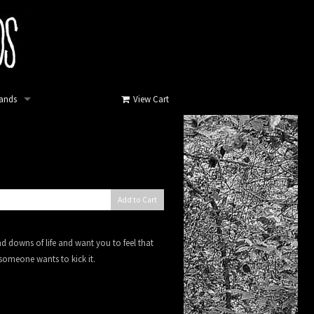
ands
View Cart
Add to Cart
 downs of life and want you to feel that
 someone wants to kick it.