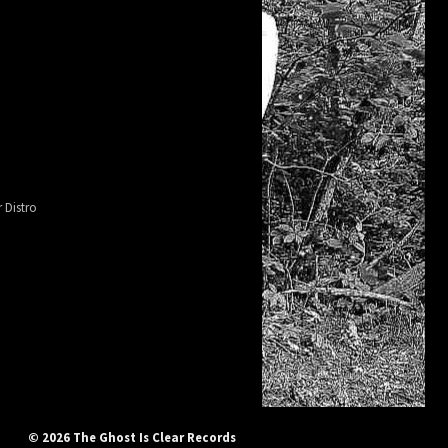
 Distro
© 2026 The Ghost Is Clear Records