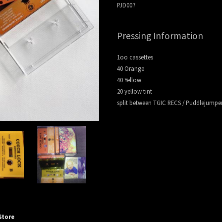
PJD007
e
Pressing Information
1oo cassettes
40 Orange
t Disc
40 Yellow
20 yellow tint
split between TGIC RECS / Puddlejumper
Store