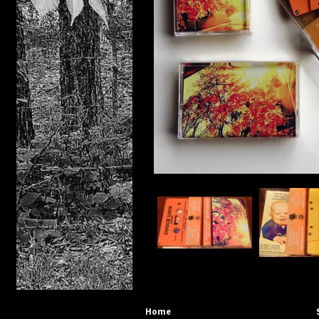
Distro
Cassett
DIGITAL
Compac
PRE
Home