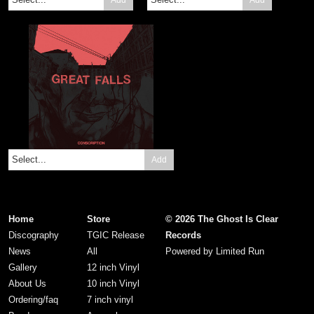
Add
Home
Store
© 2026 The Ghost Is Clear
Discography
TGIC Release
Records
News
All
Powered by
Limited Run
Gallery
12 inch Vinyl
About Us
10 inch Vinyl
Ordering/faq
7 inch vinyl