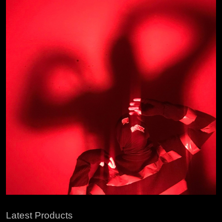
Latest Products