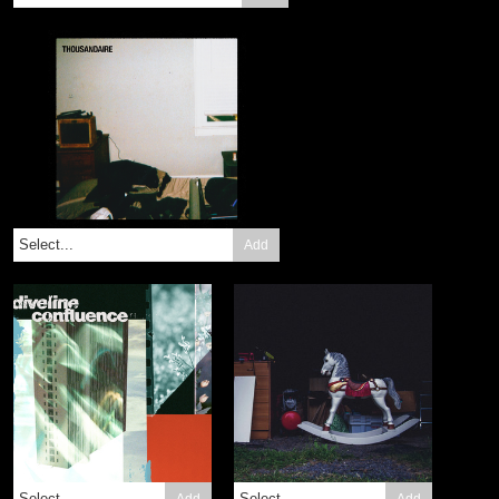
Add
Add
Add