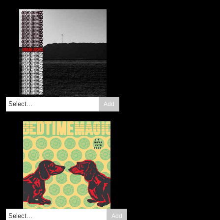
Add
Add