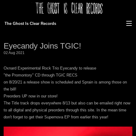
The Ghost Is Clear Records
View Cart
Eyecandy Joins TGIC!
Store
02 Aug 2021
Discography
Oxnard Experimental Rock Trio Eyecandy to release
"the Promontory" CD through TGIC RECS
News
on 8/20/21 a release show is scheduled and Sprain is among those on
the bill!
Gallery
Preorders UP now in our store!
The Title track drops everywhere 8/13 but also can be emailed right now
About Us
to all digital and physical preorders through this site. In the mean time
don't forget to get their Supernova EP from earlier this year!
Ordering/faq
Bands