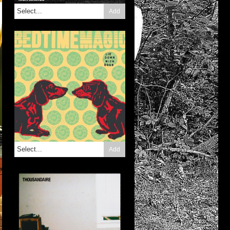
Add
Add