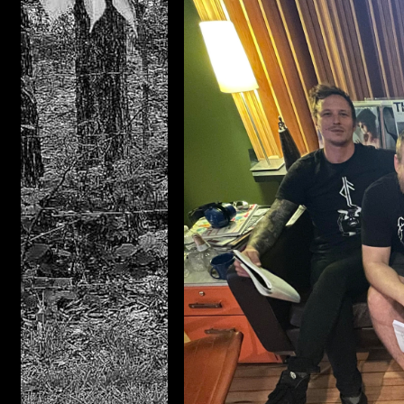
Distro
Casset
DIGIT
Compac
PRE