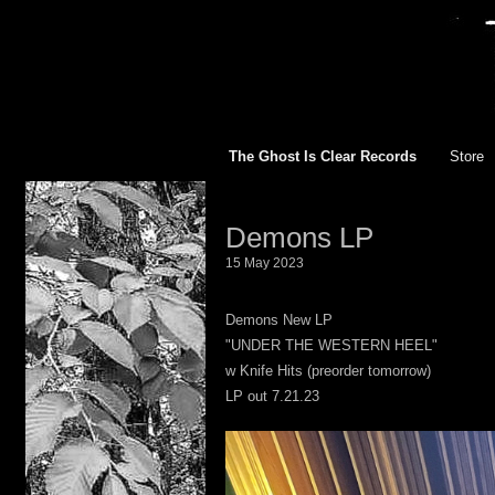
The Ghost Is Clear Records
Store
TGIC R
Demons LP
All
15 May 2023
12 inch
Demons New LP
"UNDER THE WESTERN HEEL"
10 inch
w Knife Hits (preorder tomorrow)
LP out 7.21.23
7 inch 
Appare