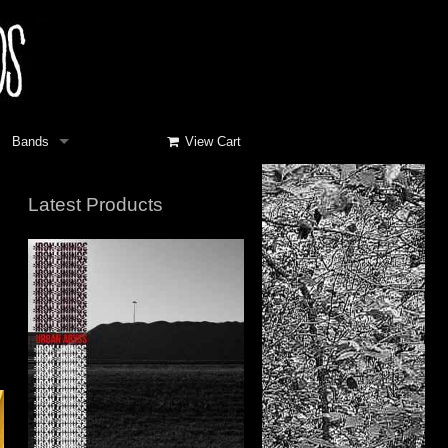
Bands
View Cart
Latest Products