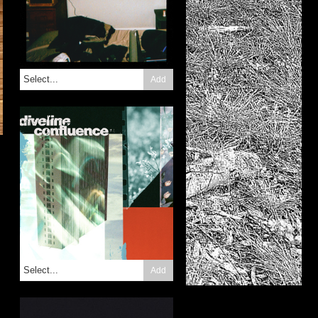
Add
Add