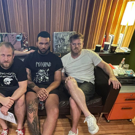
te
AL
t Disc