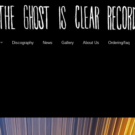
Discography
News
Gallery
About Us
Ordering/faq
elease
 Vinyl
 Vinyl
vinyl
l