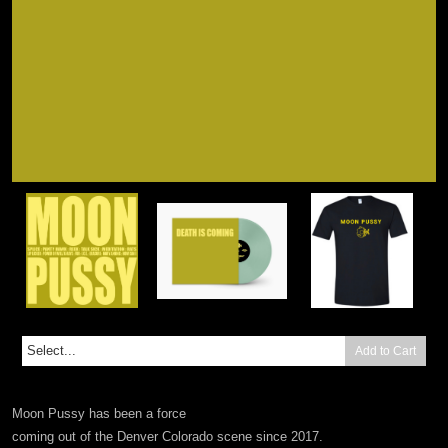
Add to Cart
Moon Pussy has been a force
coming out of the Denver Colorado scene since 2017.