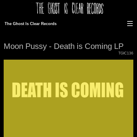
The Ghost Is Clear Records
View Cart
Moon Pussy - Death is Coming LP
Store
TGIC136
Discography
News
Gallery
About Us
Ordering/faq
Bands