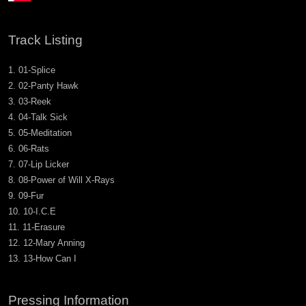
Track Listing
01-Splice
02-Panty Hawk
03-Reek
04-Talk Sick
05-Meditation
06-Rats
07-Lip Licker
08-Power of Will X-Rays
09-Fur
10-I.C.E
11-Erasure
12-Mary Anning
13-How Can I
Pressing Information