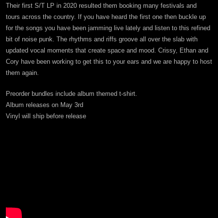
Their first S/T LP in 2020 resulted them booking many festivals and
tours across the country. If you have heard the first one then buckle up
for the songs you have been jamming live lately and listen to this refined
bit of noise punk. The rhythms and riffs groove all over the slab with
updated vocal moments that create space and mood. Crissy, Ethan and
Cory have been working to get this to your ears and we are happy to host
them again.
Preorder bundles include album themed t-shirt.
Album releases on May 3rd
Vinyl will ship before release