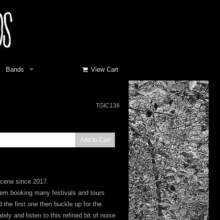
Bands
View Cart
TGIC136
Add to Cart
scene since 2017.
them booking many festivals and tours
 the first one then buckle up for the
ly and listen to this refined bit of noise