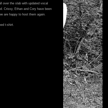
ll over the slab with updated vocal
d. Crissy, Ethan and Cory have been
 we are happy to host them again.
d t-shirt.