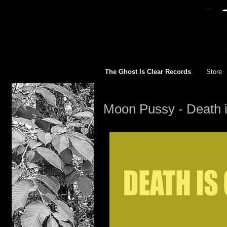
The Ghost Is Clear Records
Store
TGIC R
Moon Pussy - Death 
All
12 inch
10 inch
7 inch 
Appare