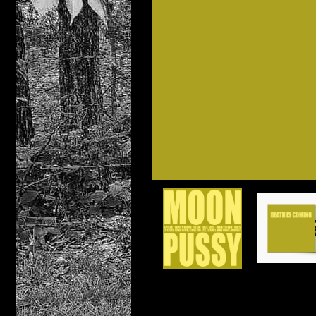
Distro
Casset
DIGIT
Compac
PRE