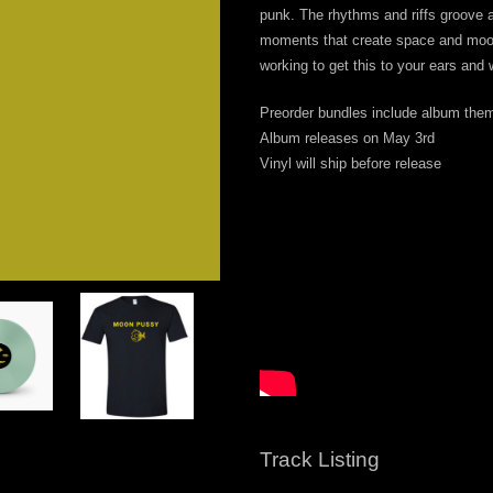
punk. The rhythms and riffs groove a
moments that create space and moo
te
working to get this to your ears and
AL
Preorder bundles include album theme
Album releases on May 3rd
t Disc
Vinyl will ship before release
Track Listing