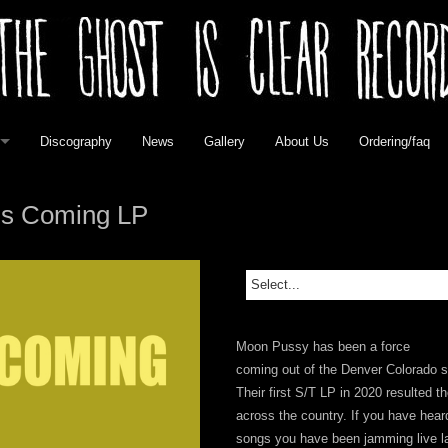
Discography
News
Gallery
About Us
Ordering/faq
elease
is Coming LP
 Vinyl
 Vinyl
Moon Pussy has been a force
vinyl
coming out of the Denver Colorado 
Their first S/T LP in 2020 resulted 
l
across the country. If you have heard
songs you have been jamming live late