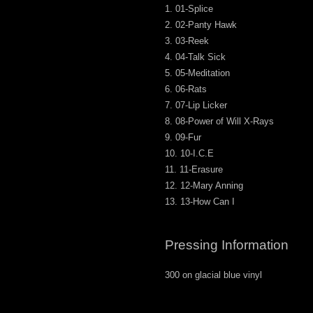
01-Splice
02-Panty Hawk
03-Reek
04-Talk Sick
05-Meditation
06-Rats
07-Lip Licker
08-Power of Will X-Rays
09-Fur
10-I.C.E
11-Erasure
12-Mary Anning
13-How Can I
Pressing Information
300 on glacial blue vinyl