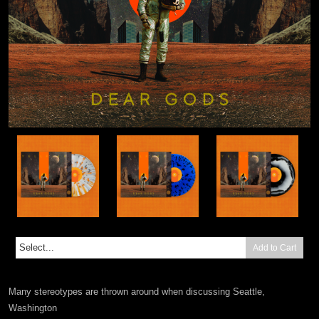
Add to Cart
Many stereotypes are thrown around when discussing Seattle,
Washington