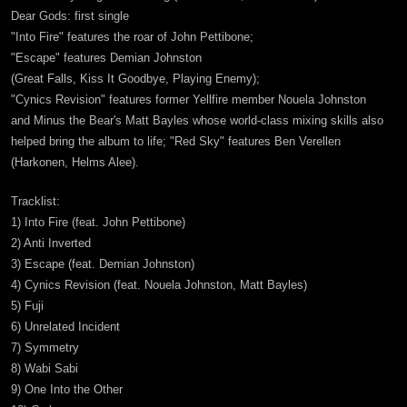
Dear Gods: first single
"Into Fire" features the roar of John Pettibone;
"Escape" features Demian Johnston
(Great Falls, Kiss It Goodbye, Playing Enemy);
"Cynics Revision" features former Yellfire member Nouela Johnston
and Minus the Bear's Matt Bayles whose world-class mixing skills also
helped bring the album to life; "Red Sky" features Ben Verellen
(Harkonen, Helms Alee).
Tracklist:
1) Into Fire (feat. John Pettibone)
2) Anti Inverted
3) Escape (feat. Demian Johnston)
4) Cynics Revision (feat. Nouela Johnston, Matt Bayles)
5) Fuji
6) Unrelated Incident
7) Symmetry
8) Wabi Sabi
9) One Into the Other