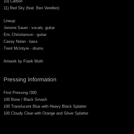
10) Carbon
11) Red Sky (feat. Ben Verellen)
Lineup:
Jerome Sauer - vocals, guitar
Eric Christianson - guitar
Casey Nolan - bass
Trent McIntyre - drums
Artwork by Frank Moth
Pressing Information
First Pressing /300
100 Bone / Black Smash
100 Translucent Blue with Heavy Black Splatter
100 Cloudy Clear with Orange and Silver Splatter