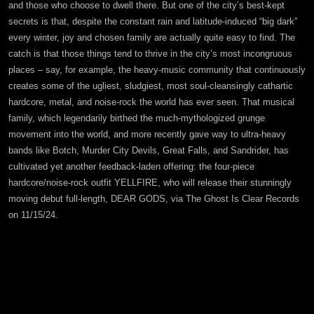
and those who choose to dwell there. But one of the city’s best-kept
secrets is that, despite the constant rain and latitude-induced “big dark”
every winter, joy and chosen family are actually quite easy to find. The
catch is that those things tend to thrive in the city’s most incongruous
places – say, for example, the heavy-music community that continuously
creates some of the ugliest, sludgiest, most soul-cleansingly cathartic
hardcore, metal, and noise-rock the world has ever seen. That musical
family, which legendarily birthed the much-mythologized grunge
movement into the world, and more recently gave way to ultra-heavy
bands like Botch, Murder City Devils, Great Falls, and Sandrider, has
cultivated yet another feedback-laden offering: the four-piece
hardcore/noise-rock outfit YELLFIRE, who will release their stunningly
moving debut full-length, DEAR GODS, via The Ghost Is Clear Records
on 11/15/24.