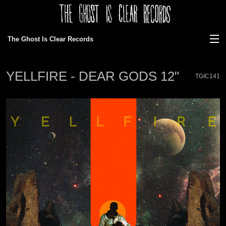
The Ghost Is Clear Records
View Cart
YELLFIRE - DEAR GODS 12"
TGIC141
Store
Discography
News
Gallery
About Us
Ordering/faq
Bands