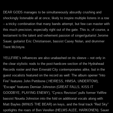
DEAR GODS manages to be simultaneously absurdly crushing and
shockingly listenable all at once, likely to inspire multiple listens in a row
– a tricky combination that many bands attempt, but few can master with
this much precision, especially right out of the gate. This is, of course, a
testament to the talent and vehement passion of singer/guitarist Jerome
Sauer, guitarist Eric Christiansen, bassist Casey Nolan, and drummer
Trent McIntyre.
YELLFIRE’s influences are also unabashed on its sleeve – not only in
the clear stylistic nods to the post-hardcore section of the Hydrahead
Records roster and their Emerald City contemporaries alike, but in the
guest vocalists featured on the record as well: The album opener “Into
Fire” features John Pettibone ( HEIRESS, HIMSA, UNDERTOW),
“Escape” features Demian Johnston (GREAT FALLS, KISS IT
GOODBYE, PLAYING ENEMY), “Cynics Revision” pulls former Yellfire
bassist Nouela Johnston into the fold on additional vocals along with
Matt Bayles (MINUS THE BEAR) on keys, and the final track “Red Sky”
spotlights the roars of Ben Verellen (HELMS ALEE, HARKONEN). Sauer