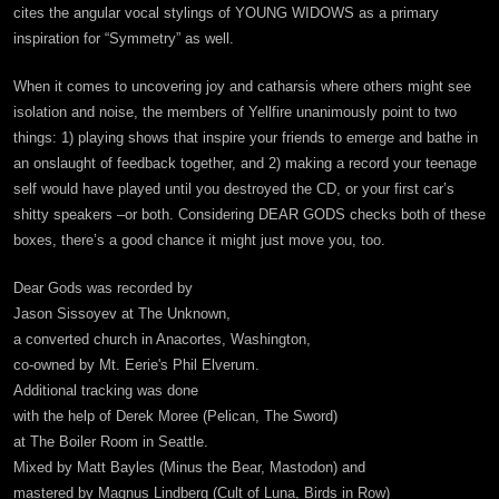
cites the angular vocal stylings of YOUNG WIDOWS as a primary
inspiration for “Symmetry” as well.
When it comes to uncovering joy and catharsis where others might see
isolation and noise, the members of Yellfire unanimously point to two
things: 1) playing shows that inspire your friends to emerge and bathe in
an onslaught of feedback together, and 2) making a record your teenage
self would have played until you destroyed the CD, or your first car’s
shitty speakers –or both. Considering DEAR GODS checks both of these
boxes, there’s a good chance it might just move you, too.
Dear Gods was recorded by
Jason Sissoyev at The Unknown,
a converted church in Anacortes, Washington,
co-owned by Mt. Eerie's Phil Elverum.
Additional tracking was done
with the help of Derek Moree (Pelican, The Sword)
at The Boiler Room in Seattle.
Mixed by Matt Bayles (Minus the Bear, Mastodon) and
mastered by Magnus Lindberg (Cult of Luna, Birds in Row)